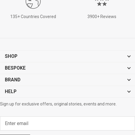
135+ Countries Covered
3900+ Reviews
SHOP
BESPOKE
BRAND
HELP
Sign up for exclusive offers, original stories, events and more.