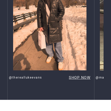
OW
SHOP NOW
@thereallukeevans
@maxehr