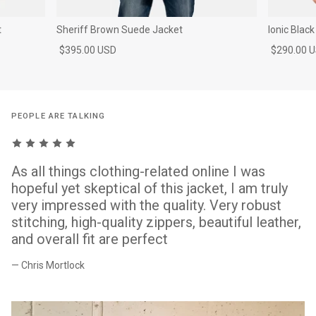
t
Sheriff Brown Suede Jacket
Ionic Blac
$395.00 USD
$290.00 
PEOPLE ARE TALKING
As all things clothing-related online I was
hopeful yet skeptical of this jacket, I am truly
very impressed with the quality. Very robust
stitching, high-quality zippers, beautiful leather,
and overall fit are perfect
— Chris Mortlock