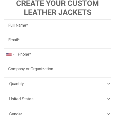
CREATE YOUR CUSTOM
LEATHER JACKETS