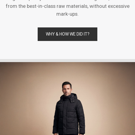
from the best-in-class raw materials, without excessive
mark-ups.
WHY & HOW WE DID IT?