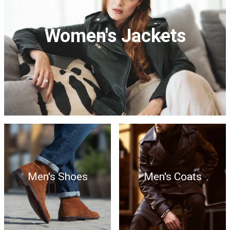
Women's Jackets
Men's Shoes
Men's Coats