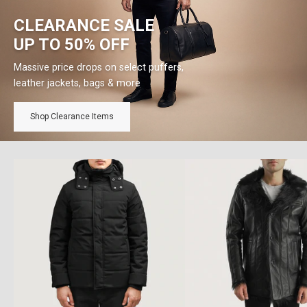
CLEARANCE SALE
UP TO 50% OFF
Massive price drops on select puffers,
leather jackets, bags & more
Shop Clearance Items