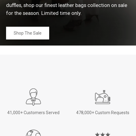
duffles, shop our finest leather bags collection on sale
for the season. Limited time
only.
Shop The Sale
41,000+ Customers Served
478,000+ Custom Requests