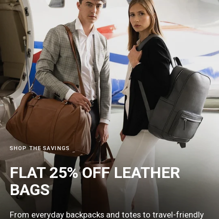
SHOP THE SAVINGS
FLAT 25% OFF LEATHER
BAGS
From everyday backpacks and totes to travel-friendly