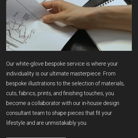
Our white-glove bespoke service is where your
individuality is our ultimate masterpiece. From
bespoke illustrations to the selection of materials,
cuts, fabrics, prints, and finishing touches, you
become a collaborator with our in-house design
consultant team to shape pieces that fit your
lifestyle and are unmistakably you.