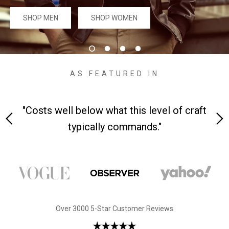
#MadeForMe
SHOP MEN
SHOP WOMEN
Affiliate Program
Brand Ambassador Program
AS FEATURED IN
Prime
Prime
Help Center
h
"Costs well below what this level of craft
"A 
typically commands."
Jacket
Dean Brown Leather Biker Jacket
Inferno B
Over 3000 5-Star Customer Reviews
$299.00 USD
$290.00