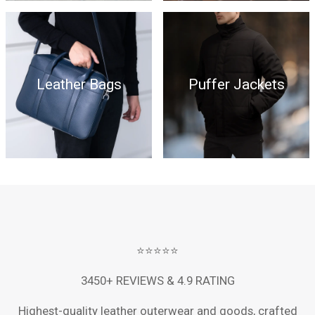
Leather Bags
Puffer Jackets
⭐⭐⭐⭐⭐
3450+ REVIEWS & 4.9 RATING
Highest-quality leather outerwear and goods, crafted