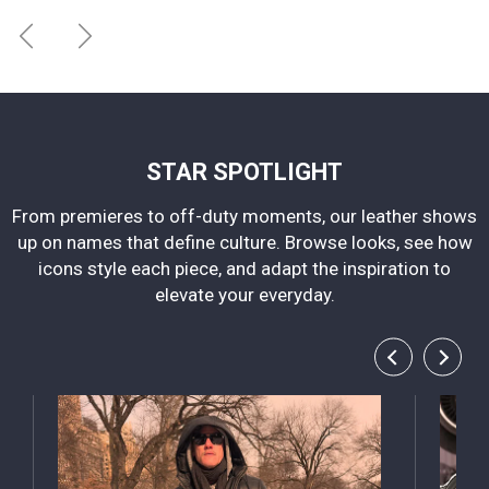
STAR SPOTLIGHT
From premieres to off-duty moments, our leather shows
up on names that define culture. Browse looks, see how
icons style each piece, and adapt the inspiration to
elevate your everyday.