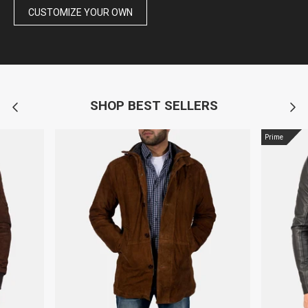
CUSTOMIZE YOUR OWN
SHOP BEST SELLERS
Prime