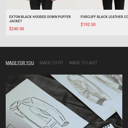
EXTON BLACK HOODED DOWN PUFFER
FURCLIFF BLACK LEATHER C
JACKET
$192.50
$240.00
MADE FOR YOU
MADE TO FIT
MADE TO LAST