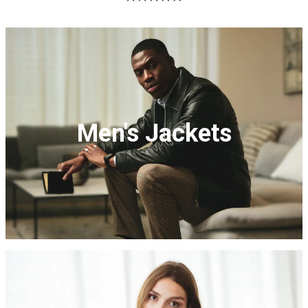
Men's Jackets