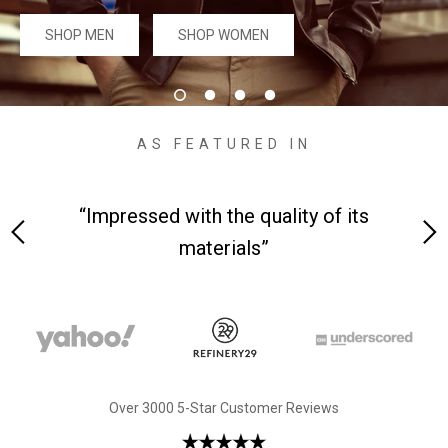
#MadeForMe
SHOP MEN
SHOP WOMEN
Affiliate Program
Brand Ambassador Program
AS FEATURED IN
Prime
Prime
Help Center
 and
“Impressed with the quality of its
materials”
Jacket
Dean Brown Leather Biker Jacket
Inferno B
Over 3000 5-Star Customer Reviews
$299.00 USD
$290.00