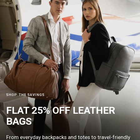
SHOP THE SAVINGS
FLAT 25% OFF LEATHER
BAGS
From everyday backpacks and totes to travel-friendly