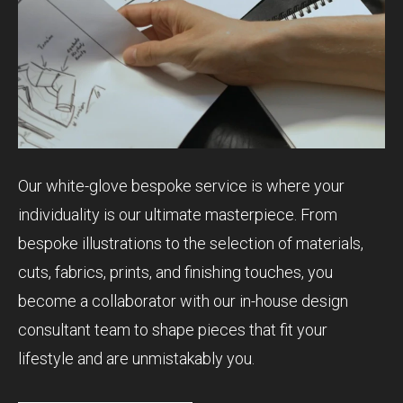
Our white-glove bespoke service is where your
individuality is our ultimate masterpiece. From
bespoke illustrations to the selection of materials,
cuts, fabrics, prints, and finishing touches, you
become a collaborator with our in-house design
consultant team to shape pieces that fit your
lifestyle and are unmistakably you.