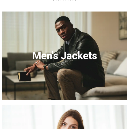
Men's Jackets