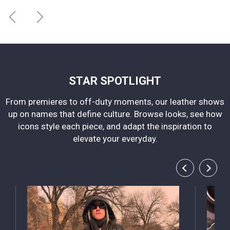
STAR SPOTLIGHT
From premieres to off-duty moments, our leather shows
up on names that define culture. Browse looks, see how
icons style each piece, and adapt the inspiration to
elevate your everyday.