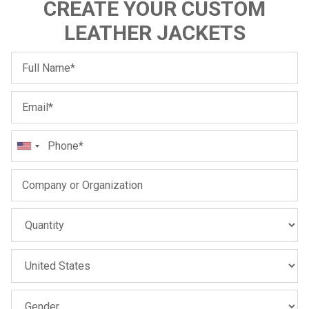
CREATE YOUR CUSTOM
LEATHER JACKETS