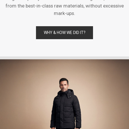
from the best-in-class raw materials, without excessive
mark-ups.
WHY & HOW WE DID IT?