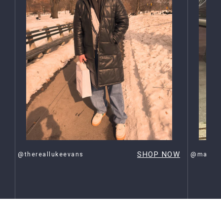
OW
SHOP NOW
@thereallukeevans
@maxehr