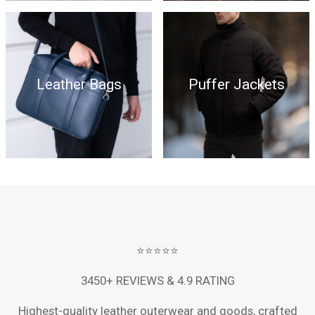
Leather Bags
Puffer Jackets
⭐⭐⭐⭐⭐
3450+ REVIEWS & 4.9 RATING
Highest-quality leather outerwear and goods, crafted