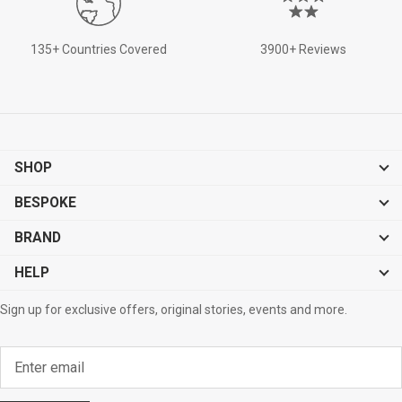
135+ Countries Covered
3900+ Reviews
SHOP
BESPOKE
BRAND
HELP
Sign up for exclusive offers, original stories, events and more.