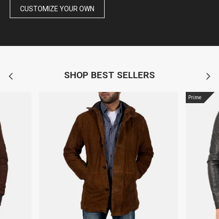
CUSTOMIZE YOUR OWN
SHOP BEST SELLERS
Prime