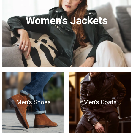
Women's Jackets
Men's Shoes
Men's Coats