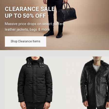
CLEARANCE SALE
UP TO 50% OFF
Massive price drops on select puffers,
leather jackets, bags & more
Shop Clearance Items