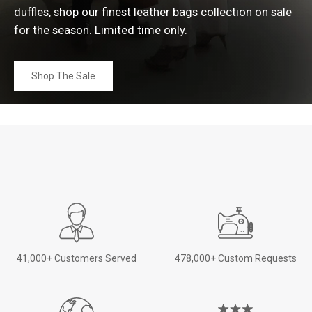
duffles, shop our finest leather bags collection on sale
for the season. Limited time
only.
Shop The Sale
41,000+ Customers Served
478,000+ Custom Requests