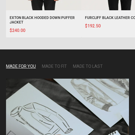
EXTON BLACK HOODED DOWN PUFFER
FURCLIFF BLACK LEATHER C
JACKET
$192.50
$240.00
MADE FOR YOU
MADE TO FIT
MADE TO LAST