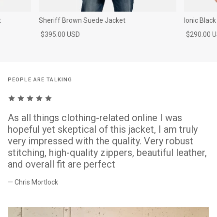
t
Sheriff Brown Suede Jacket
Ionic Blac
$395.00 USD
$290.00 
PEOPLE ARE TALKING
As all things clothing-related online I was
hopeful yet skeptical of this jacket, I am truly
very impressed with the quality. Very robust
stitching, high-quality zippers, beautiful leather,
and overall fit are perfect
— Chris Mortlock