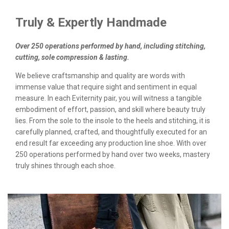
Truly & Expertly Handmade
Over 250 operations performed by hand, including stitching,
cutting, sole compression & lasting.
We believe craftsmanship and quality are words with
immense value that require sight and sentiment in equal
measure. In each Eviternity pair, you will witness a tangible
embodiment of effort, passion, and skill where beauty truly
lies. From the sole to the insole to the heels and stitching, it is
carefully planned, crafted, and thoughtfully executed for an
end result far exceeding any production line shoe. With over
250 operations performed by hand over two weeks, mastery
truly shines through each shoe.