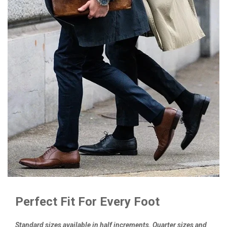
Perfect Fit For Every Foot
Standard sizes available in half increments. Quarter sizes and