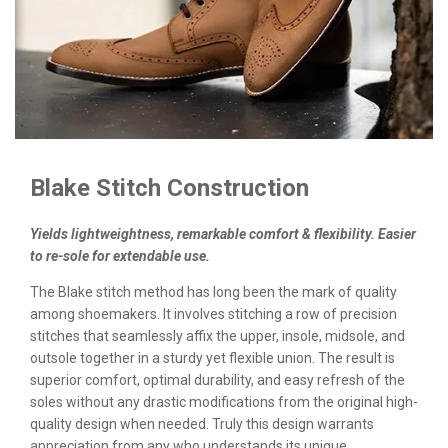
Blake Stitch Construction
Yields lightweightness, remarkable comfort & flexibility. Easier
to re-sole for extendable use.
The Blake stitch method has long been the mark of quality
among shoemakers. It involves stitching a row of precision
stitches that seamlessly affix the upper, insole, midsole, and
outsole together in a sturdy yet flexible union. The result is
superior comfort, optimal durability, and easy refresh of the
soles without any drastic modifications from the original high-
quality design when needed. Truly this design warrants
appreciation from any who understands its unique