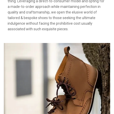
thing. Leveraging a direct-to-consumer model and opting for
a made-to-order approach while maintaining perfection in
quality and craftsmanship, we open the elusive world of
tailored & bespoke shoes to those seeking the ultimate
indulgence without facing the prohibitive cost usually
associated with such exquisite pieces.