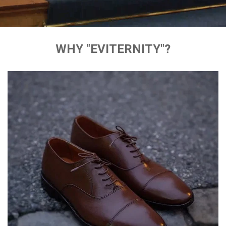
WHY "EVITERNITY"?