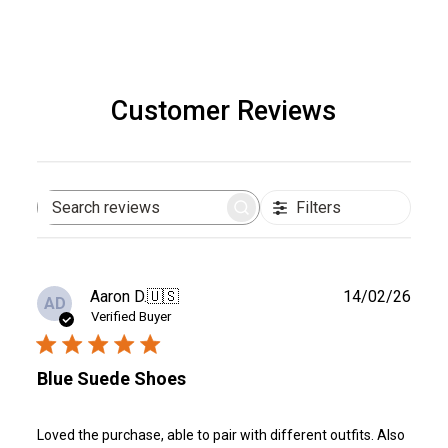
Customer Reviews
Filters
Search
reviews
Publ
Aaron D.
🇺🇸
14/02/26
AD
date
Verified Buyer
Blue Suede Shoes
Loved the purchase, able to pair with different outfits. Also