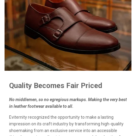
Quality Becomes Fair Priced
No middlemen, so no egregious markups. Making the very best
in leather footwear available to all.
Eviternity recognized the opportunity to make a lasting
impression on its craft industry by transforming high-quality
shoemaking from an exclusive service into an accessible