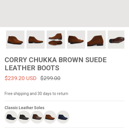
#MadeForMe
Affiliate Program
Brand Ambassador Program
Prime
Prime
Help Center
CORRY CHUKKA BROWN SUEDE
LEATHER BOOTS
$239.20 USD
$299.00
Free shipping and 30 days to return
Classic Leather Soles
Jacket
Dean Brown Leather Biker Jacket
Inferno B
$299.00 USD
$290.00