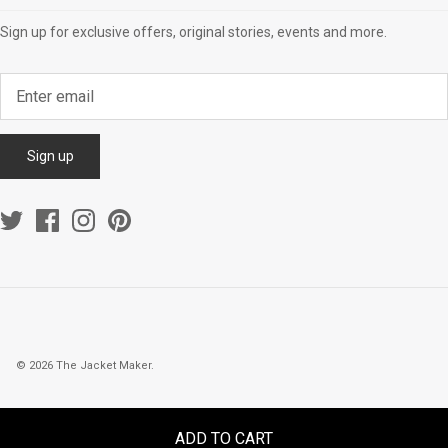
Sign up for exclusive offers, original stories, events and more.
Sign up
© 2026
The Jacket Maker
.
ADD TO CART