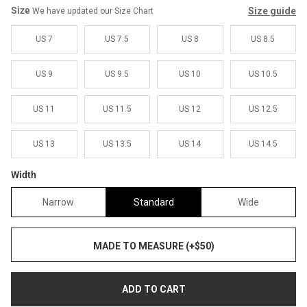
Size
Size guide
We have updated our Size Chart
US 7
US 7.5
US 8
US 8.5
US 9
US 9.5
US 10
US 10.5
US 11
US 11.5
US 12
US 12.5
US 13
US 13.5
US 14
US 14.5
Width
Narrow
Standard
Wide
MADE TO MEASURE (+$50)
ADD TO CART