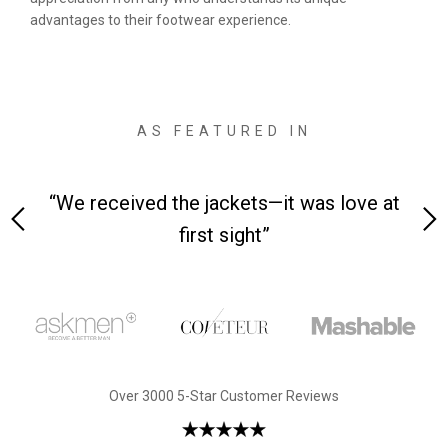
advantages to their footwear experience.
AS FEATURED IN
 on-
“We received the jackets—it was love at
“M
first sight”
Over 3000 5-Star Customer Reviews