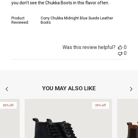
you don't see the Chukka Boots in this flavor often.
Product
Corry Chukka Midnight Blue Suede Leather
Reviewed:
Boots
Was this review helpful?
0
0
YOU MAY ALSO LIKE
20% off
20% off