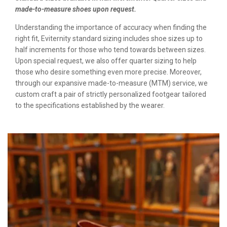
made-to-measure shoes upon request.
Understanding the importance of accuracy when finding the
right fit, Eviternity standard sizing includes shoe sizes up to
half increments for those who tend towards between sizes.
Upon special request, we also offer quarter sizing to help
those who desire something even more precise. Moreover,
through our expansive made-to-measure (MTM) service, we
custom craft a pair of strictly personalized footgear tailored
to the specifications established by the wearer.