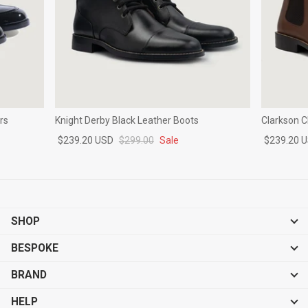
rs
Knight Derby Black Leather Boots
Clarkson 
$239.20 USD
$299.00
Sale
$239.20 
SHOP
BESPOKE
BRAND
HELP