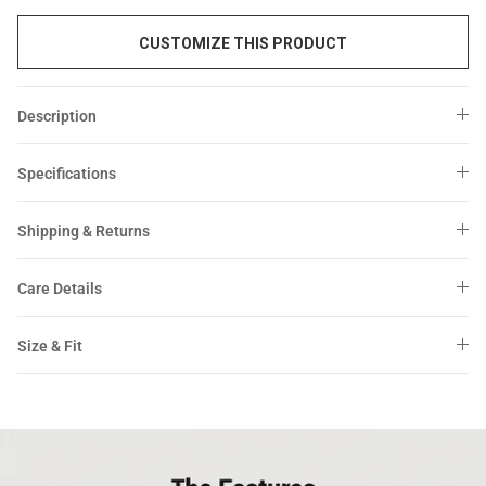
CUSTOMIZE THIS PRODUCT
Description
Specifications
Shipping & Returns
Care Details
Size & Fit