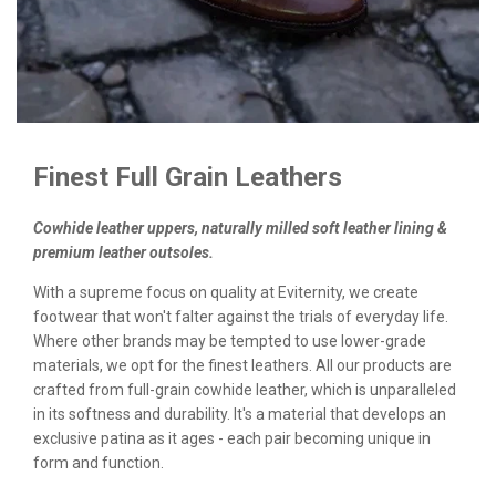
Finest Full Grain Leathers
Cowhide leather uppers, naturally milled soft leather lining &
premium leather outsoles.
With a supreme focus on quality at Eviternity, we create
footwear that won't falter against the trials of everyday life.
Where other brands may be tempted to use lower-grade
materials, we opt for the finest leathers. All our products are
crafted from full-grain cowhide leather, which is unparalleled
in its softness and durability. It's a material that develops an
exclusive patina as it ages - each pair becoming unique in
form and function.