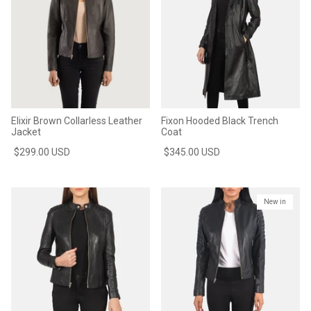
Elixir Brown Collarless Leather
Fixon Hooded Black Trench
Jacket
Coat
$299.00 USD
$345.00 USD
New in