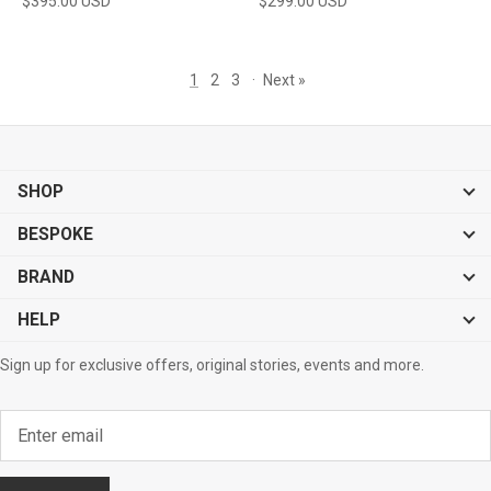
$395.00 USD
$299.00 USD
1
2
3
·
Next »
SHOP
BESPOKE
BRAND
HELP
Sign up for exclusive offers, original stories, events and more.