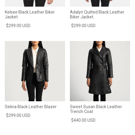
Kelsee Black Leather Biker
Adalyn Quilted Black Leather
Jacket
Biker Jacket
$299.00 USD
$299.00 USD
Selina Black Leather Blazer
Sweet Susan Black Leather
Trench Coat
$299.00 USD
$440.00 USD