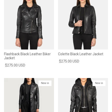
Flashback Black Leather Biker
Colette Black Leather Jacket
Jacket
$275.00 USD
$275.00 USD
New in
New in