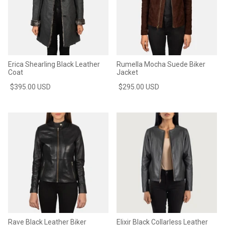
Erica Shearling Black Leather
Rumella Mocha Suede Biker
Coat
Jacket
$395.00 USD
$295.00 USD
Rave Black Leather Biker
Elixir Black Collarless Leather