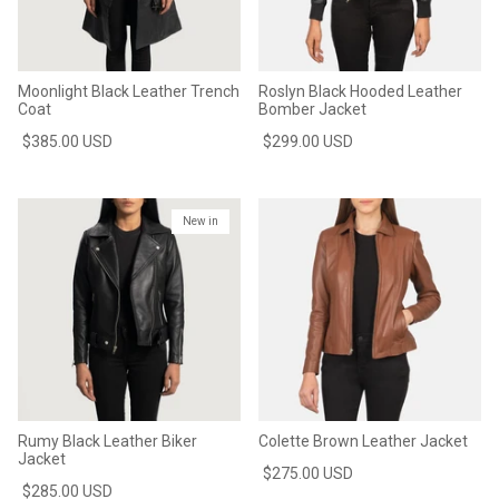
Moonlight Black Leather Trench
Roslyn Black Hooded Leather
Coat
Bomber Jacket
$385.00 USD
$299.00 USD
New in
Rumy Black Leather Biker
Colette Brown Leather Jacket
Jacket
$275.00 USD
$285.00 USD