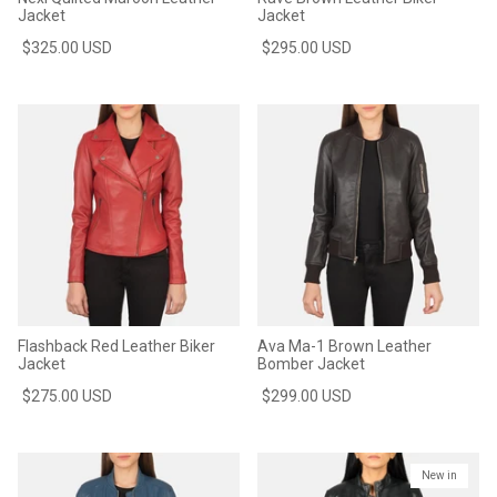
Jacket
Jacket
$325.00 USD
$295.00 USD
Flashback Red Leather Biker
Ava Ma-1 Brown Leather
Jacket
Bomber Jacket
$275.00 USD
$299.00 USD
New in