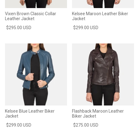
Vixen Brown Classic Collar
Kelsee Maroon Leather Biker
Leather Jacket
Jacket
$295.00 USD
$299.00 USD
Kelsee Blue Leather Biker
Flashback Maroon Leather
Jacket
Biker Jacket
$299.00 USD
$275.00 USD