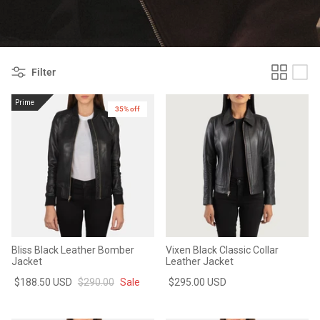
#MadeForMe
Affiliate Program
Filter
Brand Ambassador Program
Prime
35% off
Prime
Prime
Help Center
Bliss Black Leather Bomber
Vixen Black Classic Collar
Jacket
Leather Jacket
$188.50 USD
$290.00
Sale
$295.00 USD
Jacket
Dean Brown Leather Biker Jacket
Inferno B
$299.00 USD
$290.00