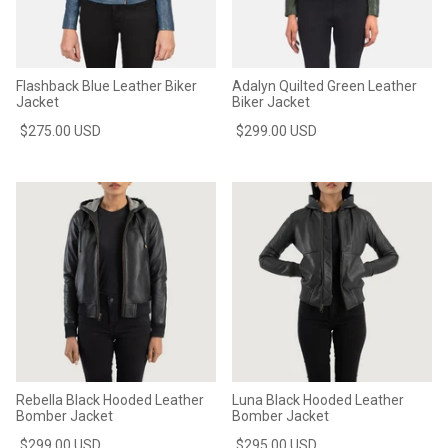
Flashback Blue Leather Biker
Adalyn Quilted Green Leather
Jacket
Biker Jacket
$275.00 USD
$299.00 USD
Rebella Black Hooded Leather
Luna Black Hooded Leather
Bomber Jacket
Bomber Jacket
$299.00 USD
$295.00 USD