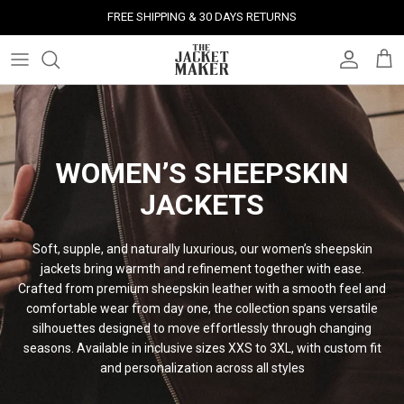
Skip
FREE SHIPPING & 30 DAYS RETURNS
to
content
Leather Jackets
Jackets
Custom Jackets
Our Story
Corporate Gifts
Help Center
Gifts For Him
Clearance - 50% OFF
Tech & Fabric Jackets
Coats
Custom Bags
Press & Mentions
Employee Gifts
Size Guide
Gifts For Her
Factory Seconds - 40% OFF
Coats
Bags
Custom Shoes
Celebrity Style
Client Gifts
File A Return
Leather Bags - 50% OFF
WOMEN’S SHEEPSKIN
JACKETS
Bags
Leather Accessories
Custom Leather Goods
Customer Reviews
Event Gifts
Returns & Refunds
Soft, supple, and naturally luxurious, our women’s sheepskin
Shoes
Custom Jerseys
Customers' Gallery
Luxury Corporate Gifts
Delivery Policy
jackets bring warmth and refinement together with ease.
Crafted from premium sheepskin leather with a smooth feel and
Leather Accessories
Custom Suits
Our Bespoke Process
comfortable wear from day one, the collection spans versatile
silhouettes designed to move effortlessly through changing
Gifts
Corporate Gifts
Gift Cards
seasons. Available in inclusive sizes XXS to 3XL, with custom fit
and personalization across all
styles
How It Works
#HangOnToIt