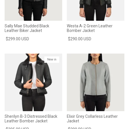
Sally Mae Studded Black
Westa A-2 Green Leather
Leather Biker Jacket
Bomber Jacket
$299.00 USD
$290.00 USD
New in
Sherilyn B-3 Distressed Black
Elixir Grey Collarless Leather
Leather Bomber Jacket
Jacket