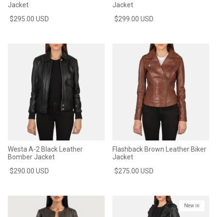
Jacket
Jacket
$295.00 USD
$299.00 USD
Westa A-2 Black Leather
Flashback Brown Leather Biker
Bomber Jacket
Jacket
$290.00 USD
$275.00 USD
New in