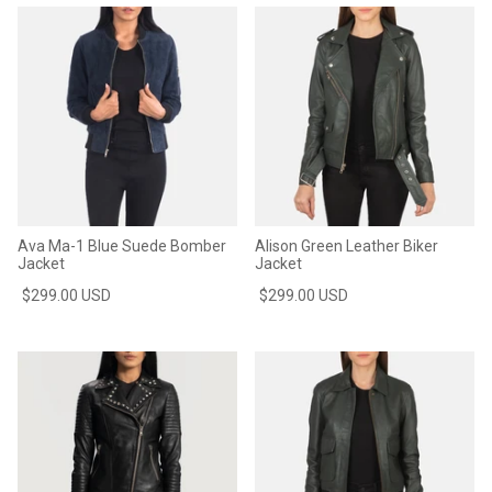
Ava Ma-1 Blue Suede Bomber
Alison Green Leather Biker
Jacket
Jacket
$299.00 USD
$299.00 USD