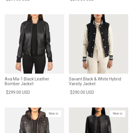
Ava Ma-1 Black Leather
Savant Black & White Hybrid
Bomber Jacket
Varsity Jacket
$299.00 USD
$290.00 USD
New in
New in