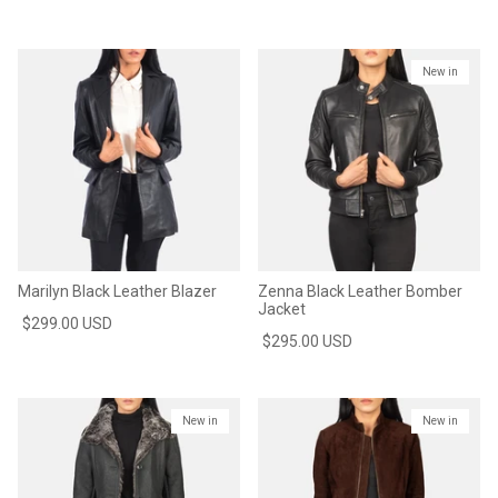
New in
Marilyn Black Leather Blazer
Zenna Black Leather Bomber
Jacket
$299.00 USD
$295.00 USD
New in
New in