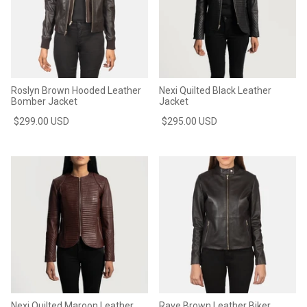
Roslyn Brown Hooded Leather
Nexi Quilted Black Leather
Bomber Jacket
Jacket
$299.00 USD
$295.00 USD
Nexi Quilted Maroon Leather
Rave Brown Leather Biker