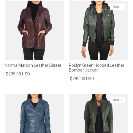
New in
Norma Maroon Leather Blazer
Roslyn Green Hooded Leather
Bomber Jacket
$299.00 USD
$299.00 USD
New in