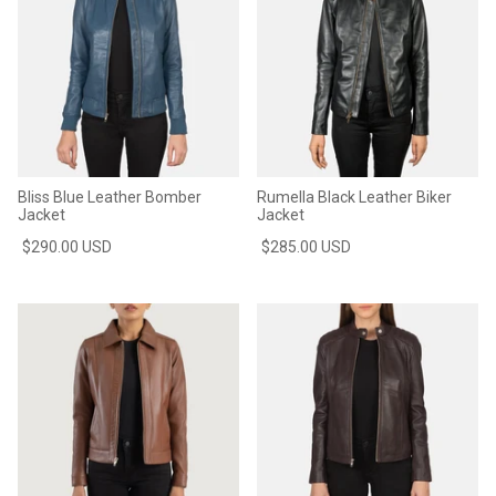
Bliss Blue Leather Bomber
Rumella Black Leather Biker
Jacket
Jacket
$290.00 USD
$285.00 USD