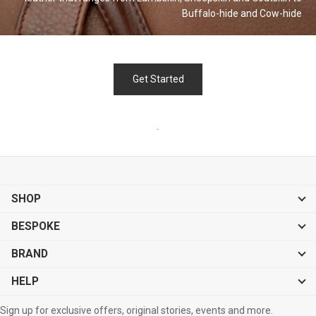
Buffalo-hide and
Cow-hide
Get Started
.
SHOP
BESPOKE
BRAND
HELP
Sign up for exclusive offers, original stories, events and more.