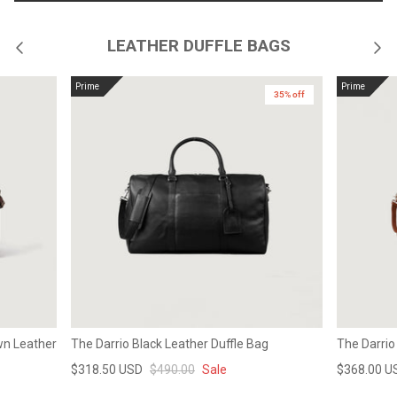
LEATHER DUFFLE BAGS
Prime
Prime
35% off
wn Leather
The Darrio Black Leather Duffle Bag
The Darrio
$318.50 USD
$490.00
Sale
$368.00 U