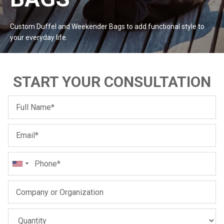
#MadeForMe
Custom Duffel and Weekender Bags to add functional style to
Affiliate Program
your everyday
life.
Brand Ambassador Program
START YOUR CONSULTATION
Prime
Prime
Help Center
Jacket
Dean Brown Leather Biker Jacket
Inferno B
$299.00 USD
$290.00