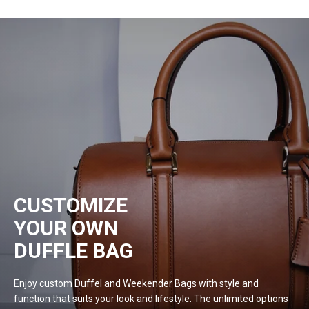
CUSTOMIZE
YOUR OWN
DUFFLE BAG
Enjoy custom Duffel and Weekender Bags with style and
function that suits your look and lifestyle. The unlimited options