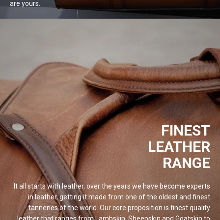
are
yours.
FINEST
LEATHER
RANGE
It all starts with leather, over the years we have become experts
in leather, getting it made from one of the oldest and finest
tanneries of the world. Our core proposition is finest quality
leather that ranges from Lambskin, Sheepskin and Goatskin to