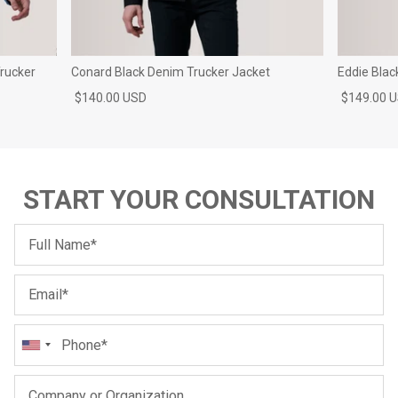
rucker
Conard Black Denim Trucker Jacket
Eddie Blac
$140.00 USD
$149.00 
START YOUR CONSULTATION