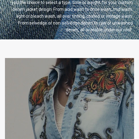
you the choice to select a type, tone or weight for your custom
denim jacket design. From acid wash to rinse wash, mid wash,
light or bleach wash, all over tinting, coated or vintage wash.
From selvedge or non-selvedge denim to raw or unwashed
denim, all available under our
roof.