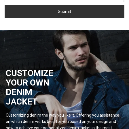
CUSTOMIZE
YOUR OWN
DENIM
JACKET
Customizing denim the way you like it. Offering you assistance
on which denim works best for you based on your design and
how to achieve your personalized denim jacket in the most