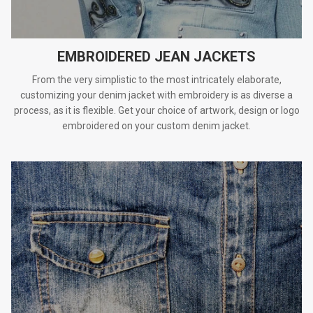
EMBROIDERED JEAN JACKETS
From the very simplistic to the most intricately elaborate,
customizing your denim jacket with embroidery is as diverse a
process, as it is flexible. Get your choice of artwork, design or logo
embroidered on your custom denim jacket.