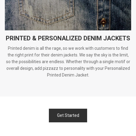
PRINTED & PERSONALIZED DENIM JACKETS
Printed denim is all the rage, so we work with customers to find
the right print for their denim jackets. We say the sky is the limit,
so the possibilities are endless. Whether through a single motif or
overall design, add pizzazz to personality with your Personalized
Printed Denim Jacket.
Get Started
.