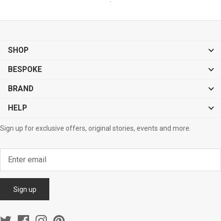
SHOP
BESPOKE
BRAND
HELP
Sign up for exclusive offers, original stories, events and more.
Sign up