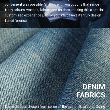
convenient way possible. Sharing with you options that range
from colours, washes, fabrics and finishes, making this a special;
customized experience just for you. We believe it's truly design
for
difference.
DENIM
FABRICS
Denim fabrics chosen from some of the best mills around. Giving