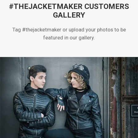
#THEJACKETMAKER CUSTOMERS
GALLERY
Tag #thejacketmaker or upload your photos to be
featured in our gallery.