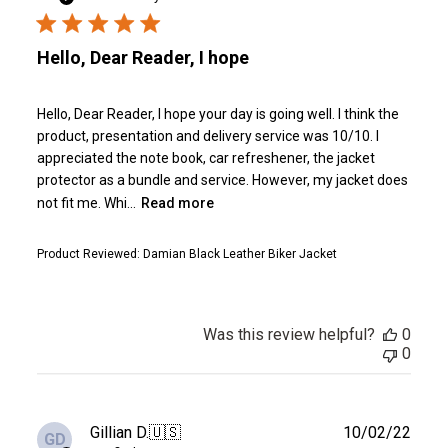
Hello, Dear Reader, I hope
Hello, Dear Reader, I hope your day is going well. I think the
product, presentation and delivery service was 10/10. I
appreciated the note book, car refreshener, the jacket
protector as a bundle and service. However, my jacket does
not fit me. Whi...
Read more
Product Reviewed:
Damian Black Leather Biker Jacket
Was this review helpful?
0
0
Publ
Gillian D.
🇺🇸
10/02/22
GD