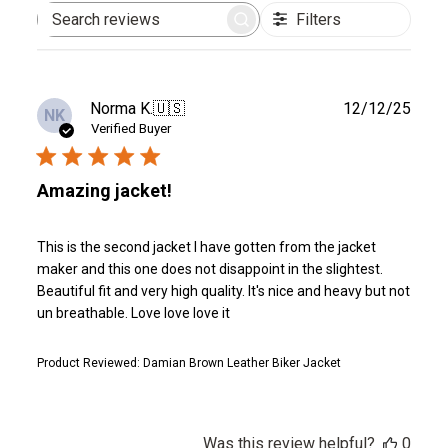
Filters
Search
reviews
Publ
Norma K.
🇺🇸
12/12/25
NK
date
Verified Buyer
Amazing jacket!
This is the second jacket I have gotten from the jacket
maker and this one does not disappoint in the slightest.
Beautiful fit and very high quality. It's nice and heavy but not
un breathable. Love love love it
Product Reviewed:
Damian Brown Leather Biker Jacket
Was this review helpful?
0