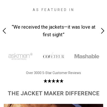
AS FEATURED IN
 on-
“We received the jackets—it was love at
“M
first sight”
Over 3000 5-Star Customer Reviews
THE JACKET MAKER DIFFERENCE