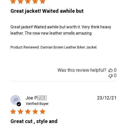
Great jacket! Waited awhile but
Great jacket! Waited awhile but worth it. Very think heavy
leather. The new new leather smells amazing.
Product Reviewed:
Damian Brown Leather Biker Jacket
Was this review helpful?
0
0
Publ
Joe P.
🇺🇸
23/12/21
JP
date
Verified Buyer
Great cut , style and