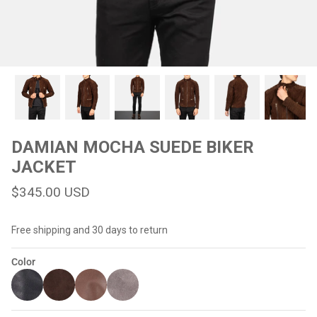
#MadeForMe
Affiliate Program
Brand Ambassador Program
Prime
Prime
Help Center
DAMIAN MOCHA SUEDE BIKER
JACKET
$345.00 USD
Free shipping and 30 days to return
Color
Jacket
Dean Brown Leather Biker Jacket
Inferno B
$299.00 USD
$290.00