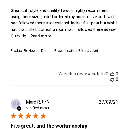
Great cut , style and quality! I would highly recommend
using there size guide! I ordered my normal size and I wish I
had followed there suggestions! Jacket fits great but wish I
had that little bit of extra room had I followed there advise!
Quick de...
Read more
Product Reviewed:
Damian Brown Leather Biker Jacket
Was this review helpful?
0
0
Publ
Marc R.
🇺🇸
27/09/21
MR
date
Verified Buyer
Fits great, and the workmanship