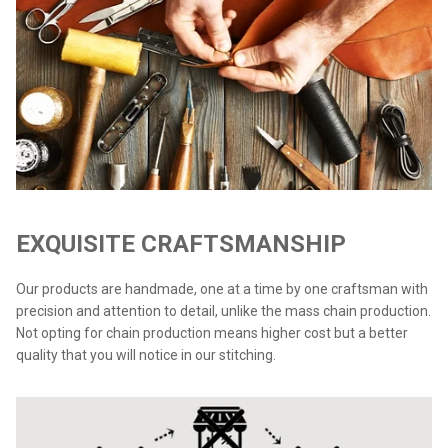
EXQUISITE CRAFTSMANSHIP
Our products are handmade, one at a time by one craftsman with
precision and attention to detail, unlike the mass chain production.
Not opting for chain production means higher cost but a better
quality that you will notice in our stitching.