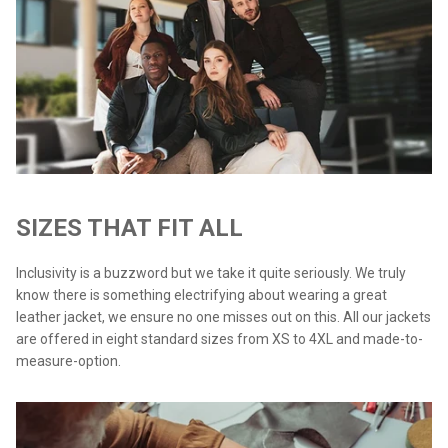
SIZES THAT FIT ALL
Inclusivity is a buzzword but we take it quite seriously. We truly
know there is something electrifying about wearing a great
leather jacket, we ensure no one misses out on this. All our jackets
are offered in eight standard sizes from XS to 4XL and made-to-
measure-option.