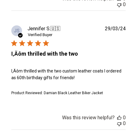
0
Publ
Jennifer S.
🇺🇸
29/03/24
JS
date
Verified Buyer
I‚Äôm thrilled with the two
I‚Äôm thrilled with the two custom leather coats I ordered
as 60th birthday gifts for friends!
Product Reviewed:
Damian Black Leather Biker Jacket
Was this review helpful?
0
0