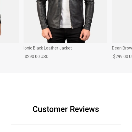
Ionic Black Leather Jacket
Dean Brown
$290.00 USD
$299.00 
Customer Reviews