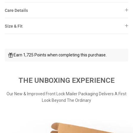
Care Details
Size & Fit
Earn 1,725 Points when completing this purchase.
THE UNBOXING EXPERIENCE
Our New & Improved Front Lock Mailer Packaging Delivers A First
Look Beyond The Ordinary