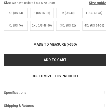
Size
Size guide
We have updated our Size Chart
XS (US 34)
S (US 36-38)
M (US 40)
L (US 42-44)
XL (US 46)
2XL (US 48-50)
3XL (US 52)
4XL (US 54-56)
MADE TO MEASURE (+$50)
ADD TO CART
CUSTOMIZE THIS PRODUCT
Specifications
Shipping & Returns