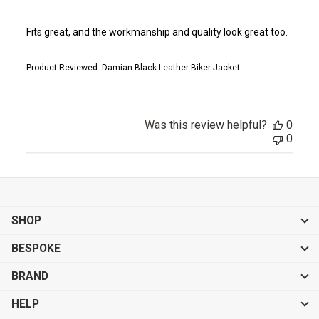
Fits great, and the workmanship and quality look great too.
Product Reviewed:
Damian Black Leather Biker Jacket
Was this review helpful?
0
0
SHOP
BESPOKE
BRAND
HELP