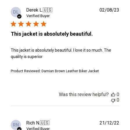
Publ
Derek L.
🇺🇸
02/08/23
DL
date
Verified Buyer
This jacket is absolutely beautiful.
This jacket is absolutely beautiful. I love it so much. The
quality is superior
Product Reviewed:
Damian Brown Leather Biker Jacket
Was this review helpful?
0
0
Publ
Rich N.
🇺🇸
21/12/22
RN
date
Verified Buyer