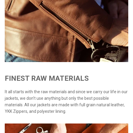
FINEST RAW MATERIALS
It all starts with the raw materials and since we carry our life in our
jackets, we don’t use anything but only the best possible
materials. All our jackets are made with full grain natural leather,
YKK Zippers, and polyester lining.