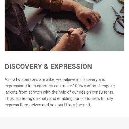
DISCOVERY & EXPRESSION
As no two persons are alike, we believe in discovery and
expression. Our customers can make 100% custom, bespoke
jackets from scratch with the help of our design consultants.
Thus, fostering diversity and enabling our customers to fully
express themselves and be apart from the rest.