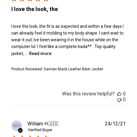
I love the look, the
I love the look, the fit is as expected and within a few days I
can already feel it molding to my body shape. I cant wait to
wear it out, Ive been wearing it in the house while on the
computer lol. I feel like a complete bada** . Top quality
jacket, ...
Read more
Product Reviewed:
Damian Black Leather Biker Jacket
Was this review helpful?
0
0
Publ
William H.
🇺🇸
24/12/21
WH
date
Verified Buyer