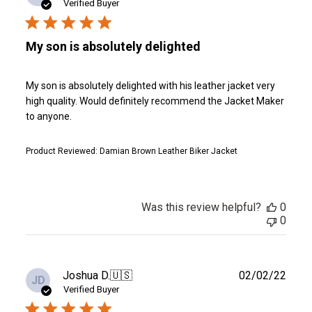
date
Verified Buyer
My son is absolutely delighted
My son is absolutely delighted with his leather jacket very
high quality. Would definitely recommend the Jacket Maker
to anyone.
Product Reviewed:
Damian Brown Leather Biker Jacket
Was this review helpful?
0
0
Publ
Joshua D.
🇺🇸
02/02/22
JD
date
Verified Buyer