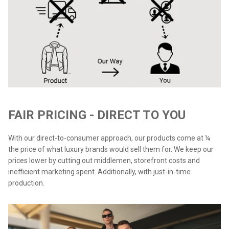
FAIR PRICING - DIRECT TO YOU
With our direct-to-consumer approach, our products come at ¼
the price of what luxury brands would sell them for. We keep our
prices lower by cutting out middlemen, storefront costs and
inefficient marketing spent. Additionally, with just-in-time
production.