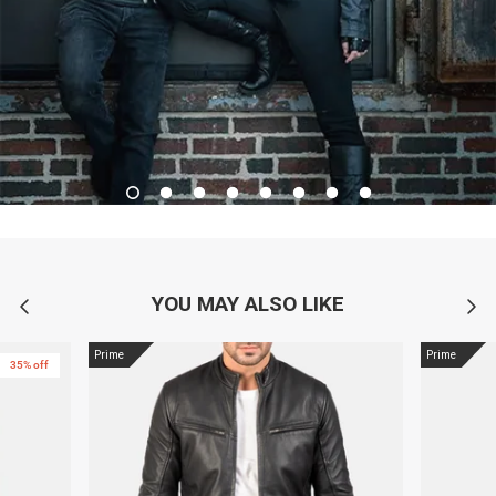
YOU MAY ALSO LIKE
Prime
Prime
35% off