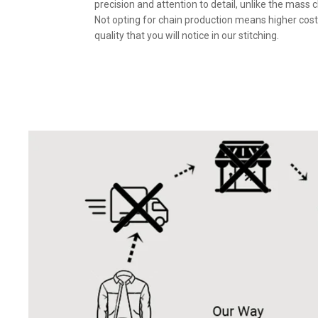
precision and attention to detail, unlike the mass 
Not opting for chain production means higher cost
quality that you will notice in our stitching.