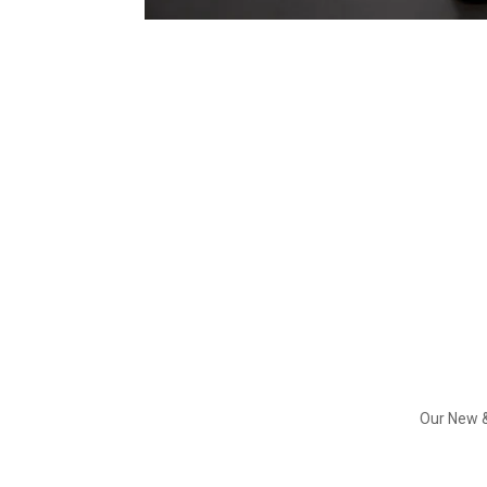
Our New &