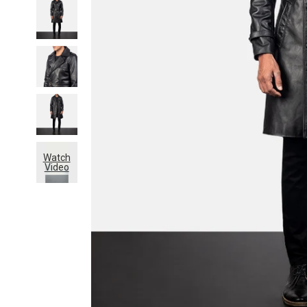
Watch
Video