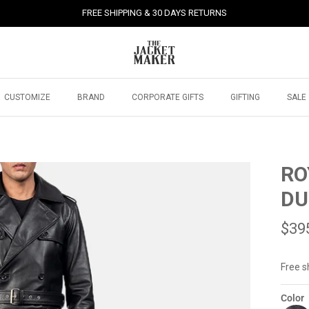
FREE SHIPPING & 30 DAYS RETURNS
CUSTOMIZE
BRAND
CORPORATE GIFTS
GIFTING
SALE
RO
DU
$39
Free s
Color