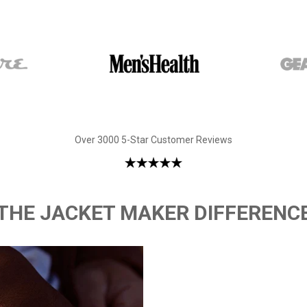
Over 3000 5-Star Customer Reviews
THE JACKET MAKER DIFFERENC