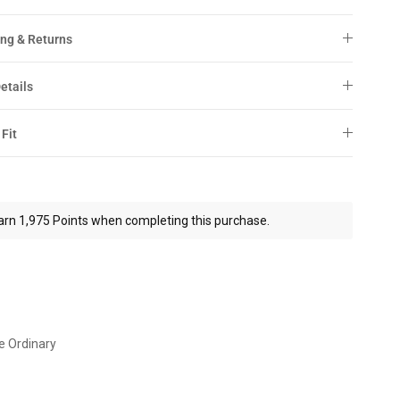
ng & Returns
etails
 Fit
arn 1,975 Points when completing this purchase.
e Ordinary