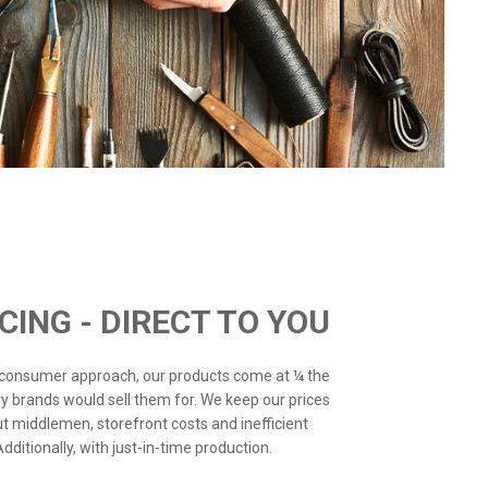
ICING - DIRECT TO YOU
o-consumer approach, our products come at ¼ the
ry brands would sell them for. We keep our prices
ut middlemen, storefront costs and inefficient
ditionally, with just-in-time production.