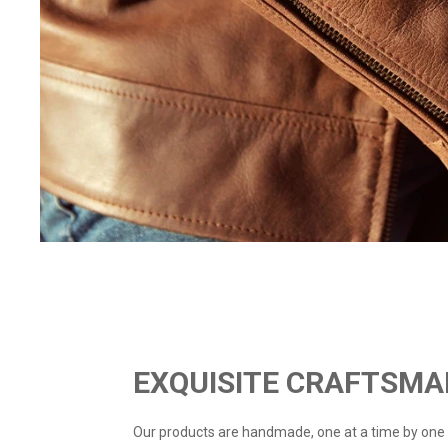
EXQUISITE CRAFTSMA
Our products are handmade, one at a time by one