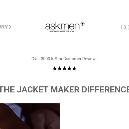
Over 3000 5-Star Customer Reviews
THE JACKET MAKER DIFFERENC