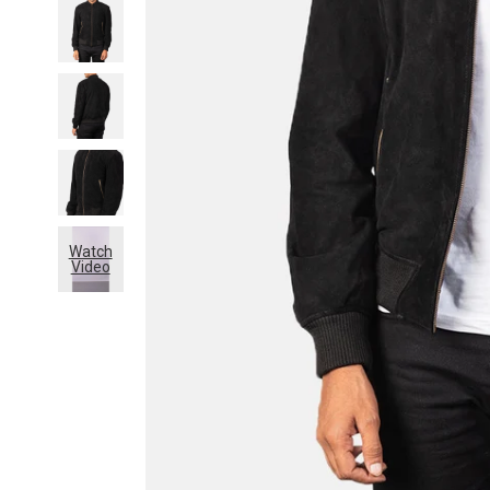
Watch
Video