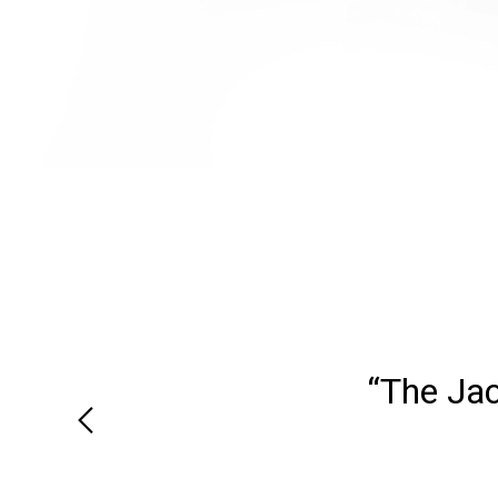
“We recei