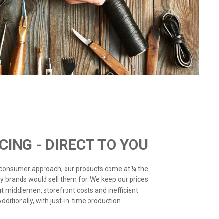
ICING - DIRECT TO YOU
o-consumer approach, our products come at ¼ the
ry brands would sell them for. We keep our prices
ut middlemen, storefront costs and inefficient
ditionally, with just-in-time production.