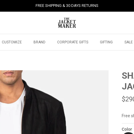
FREE SHIPPING & 30 DAYS RETURNS
CUSTOMIZE
BRAND
CORPORATE GIFTS
GIFTING
SALE
SH
JA
$29
Free s
Color