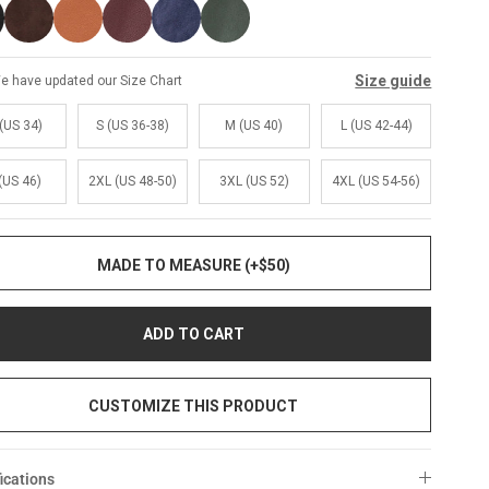
Size guide
e have updated our Size Chart
(US 34)
S (US 36-38)
M (US 40)
L (US 42-44)
(US 46)
2XL (US 48-50)
3XL (US 52)
4XL (US 54-56)
MADE TO MEASURE (+$50)
ADD TO CART
CUSTOMIZE THIS PRODUCT
ications