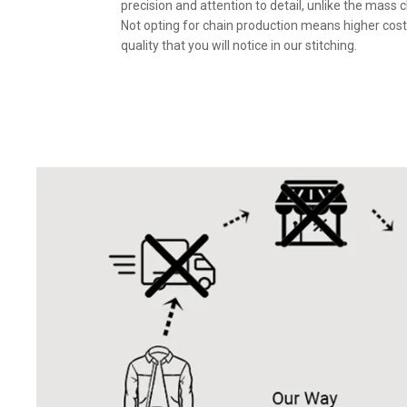
precision and attention to detail, unlike the mass 
Not opting for chain production means higher cost
quality that you will notice in our stitching.