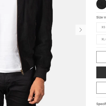
Size
W
XS 
XL 
Specif