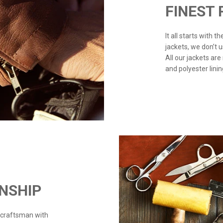
FINEST
It all starts with 
jackets, we don’t 
All our jackets are
and polyester linin
NSHIP
 craftsman with