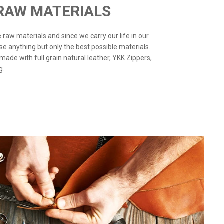
 RAW MATERIALS
the raw materials and since we carry our life in our
use anything but only the best possible materials.
 made with full grain natural leather, YKK Zippers,
g.