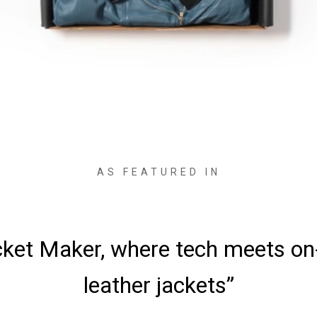
AS FEATURED IN
ved the jackets—it was love at fi