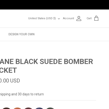
Currency
United States (USD $)
Account
Cart
DESIGN YOUR OWN
ANE BLACK SUEDE BOMBER
CKET
0.00 USD
hipping and 30 days to return