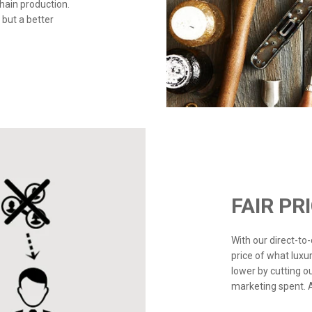
chain production.
 but a better
FAIR PR
With our direct-t
price of what luxu
lower by cutting o
marketing spent. Ad