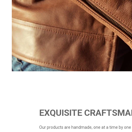
EXQUISITE CRAFTSMA
Our products are handmade, one at a time by one