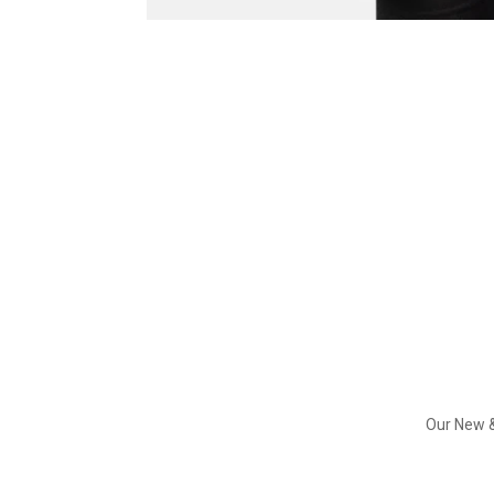
Our New &