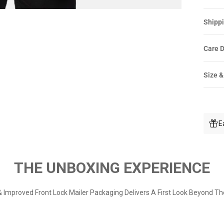
Shippi
Care D
Size &
E
THE UNBOXING EXPERIENCE
 Improved Front Lock Mailer Packaging Delivers A First Look Beyond Th