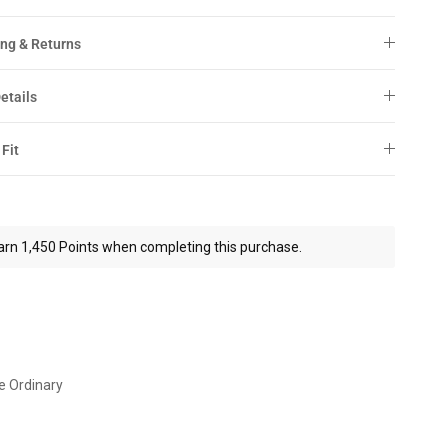
ng & Returns
etails
 Fit
arn 1,450 Points when completing this purchase.
e Ordinary