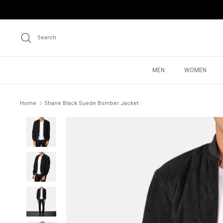
Skip
to
content
Search
MEN
WOMEN
Home
Shane Black Suede Bomber Jacket