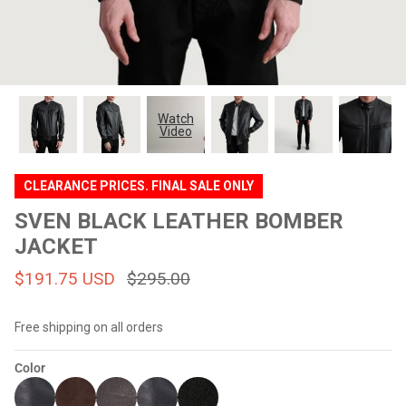
#MadeForMe
Affiliate Program
Brand Ambassador Program
Watch
Video
Prime
Prime
Help Center
CLEARANCE PRICES. FINAL SALE ONLY
SVEN BLACK LEATHER BOMBER
JACKET
$191.75 USD
$295.00
Free shipping on all orders
Jacket
Dean Brown Leather Biker Jacket
Inferno B
Color
$299.00 USD
$290.00