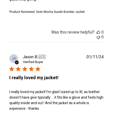
Product Reviewed:
Sven Mocha Suede Bomber Jacket
Was this review helpful?
0
0
Publ
Jason B.
🇺🇸
01/11/24
JB
date
Verified Buyer
I really loved my jacket!
I really loved my jacket! I’m glad I sized up to XL as leather
doesn’t have give typically … it fits like a glove and feels high
quality inside and out ! And the jacket as a whole is
expensive - thanks