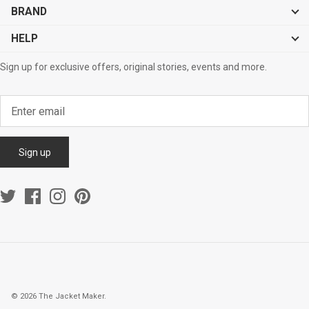
BRAND
HELP
Sign up for exclusive offers, original stories, events and more.
Sign up
© 2026
The Jacket Maker
.