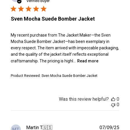
date
Verified Buyer
Sven Mocha Suede Bomber Jacket
My recent purchase from The Jacket Maker—the Sven
Mocha Suede Bomber Jacket—has been exemplary in
every respect. The item arrived with impeccable packaging,
and the quality of the jacket itself reflects exceptional
craftsmanship. The pricing is highl...
Read more
Product Reviewed:
Sven Mocha Suede Bomber Jacket
Was this review helpful?
0
0
Publ
Martin T.
🇺🇸
07/09/25
MT