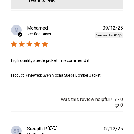
I want to read
Publ
Mohamed
09/12/25
M
date
Verified Buyer
high quality suede jacket. . i recommend it
Product Reviewed:
Sven Mocha Suede Bomber Jacket
Was this review helpful?
0
0
Publ
Sreejith R.
🇰🇼
02/12/25
SR