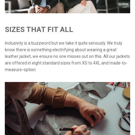
SIZES THAT FIT ALL
Inclusivity is a buzzword but we take it quite seriously. We truly
know there is something electrifying about wearing a great
leather jacket, we ensure no one misses out on this. All our jackets
are offered in eight standard sizes from XS to 4XL and made-to-
measure-option.