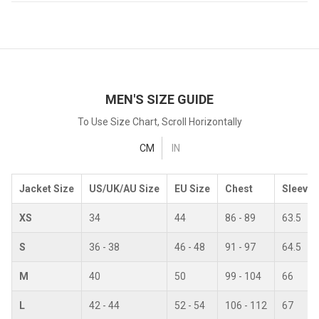
MEN'S SIZE GUIDE
To Use Size Chart, Scroll Horizontally
CM
IN
Jacket Size
US/UK/AU Size
EU Size
Chest
Sleeves
XS
34
44
86 - 89
63.5
S
36 - 38
46 - 48
91 - 97
64.5
M
40
50
99 - 104
66
L
42 - 44
52 - 54
106 - 112
67