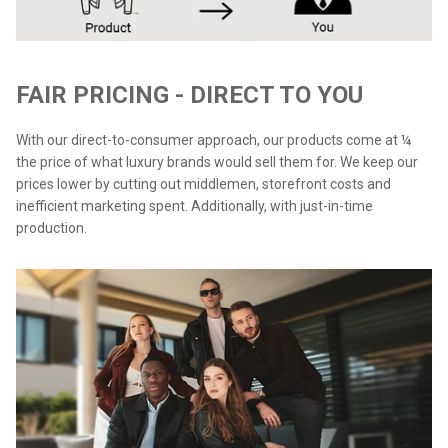
FAIR PRICING - DIRECT TO YOU
With our direct-to-consumer approach, our products come at ¼
the price of what luxury brands would sell them for. We keep our
prices lower by cutting out middlemen, storefront costs and
inefficient marketing spent. Additionally, with just-in-time
production.