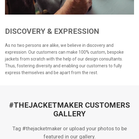
DISCOVERY & EXPRESSION
As no two persons are alike, we believe in discovery and
expression. Our customers can make 100% custom, bespoke
jackets from scratch with the help of our design consultants.
Thus, fostering diversity and enabling our customers to fully
express themselves and be apart from the rest.
#THEJACKETMAKER CUSTOMERS
GALLERY
Tag #thejacketmaker or upload your photos to be
featured in our gallery.