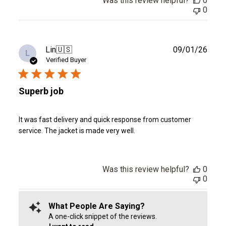
Was this review helpful?
0
0
Publ
Lin
🇺🇸
09/01/26
L
date
Verified Buyer
Superb job
It was fast delivery and quick response from customer
service. The jacket is made very well.
Was this review helpful?
0
0
What People Are Saying?
A one-click snippet of the reviews.