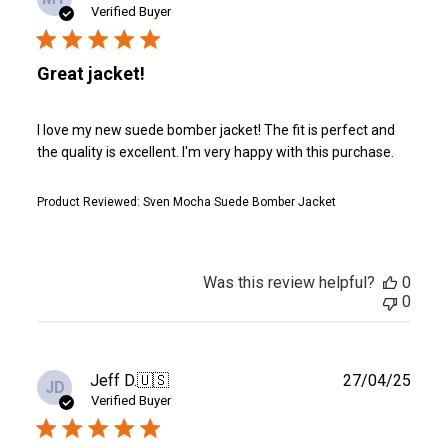
date
Verified Buyer
Great jacket!
I love my new suede bomber jacket! The fit is perfect and
the quality is excellent. I'm very happy with this purchase.
Product Reviewed:
Sven Mocha Suede Bomber Jacket
Was this review helpful?
0
0
Publ
Jeff D.
🇺🇸
27/04/25
JD
date
Verified Buyer