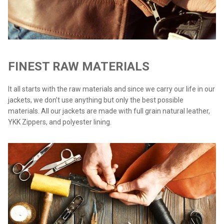
FINEST RAW MATERIALS
It all starts with the raw materials and since we carry our life in our
jackets, we don’t use anything but only the best possible
materials. All our jackets are made with full grain natural leather,
YKK Zippers, and polyester lining.