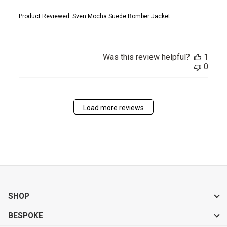
Product Reviewed:
Sven Mocha Suede Bomber Jacket
Was this review helpful?
1
0
Load more reviews
SHOP
BESPOKE