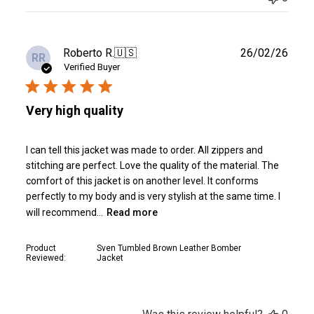
Publ
Roberto R.
🇺🇸
26/02/26
RR
date
Verified Buyer
Very high quality
I can tell this jacket was made to order. All zippers and
stitching are perfect. Love the quality of the material. The
comfort of this jacket is on another level. It conforms
perfectly to my body and is very stylish at the same time. I
will recommend...
Read more
Product
Sven Tumbled Brown Leather Bomber
Reviewed:
Jacket