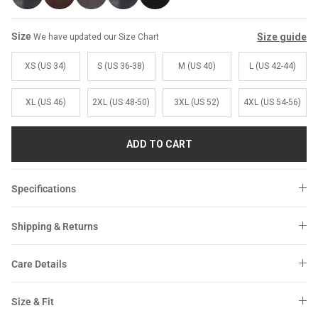
Size
Size guide
We have updated our Size Chart
XS (US 34)
S (US 36-38)
M (US 40)
L (US 42-44)
XL (US 46)
2XL (US 48-50)
3XL (US 52)
4XL (US 54-56)
ADD TO CART
Specifications
Shipping & Returns
Care Details
Size & Fit