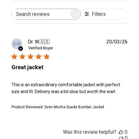
Filters
Search
reviews
Publ
Dr. W.
🇺🇸
20/03/26
DW
date
Verified Buyer
Great jacket
This is an extraordinary comfortable jacket with perfect
size and fit. Delivery was a bit slow but worth the wait.
Product Reviewed:
Sven Mocha Suede Bomber Jacket
Was this review helpful?
0
0