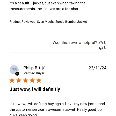
It's a beautiful jacket, but even when taking the
measurements, the sleeves are a too short.
Product Reviewed:
Sven Mocha Suede Bomber Jacket
Was this review helpful?
0
0
Publ
Philip B.
🇺🇸
22/11/24
PB
date
Verified Buyer
Just wow, i will definitly
Just wow, i will definitly buy again. I love my new jacket and
the customer service is awesome aswell. Really good job
guys, keep going!!