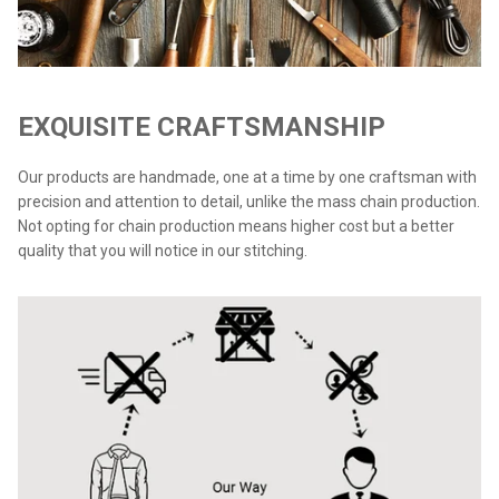
EXQUISITE CRAFTSMANSHIP
Our products are handmade, one at a time by one craftsman with
precision and attention to detail, unlike the mass chain production.
Not opting for chain production means higher cost but a better
quality that you will notice in our stitching.