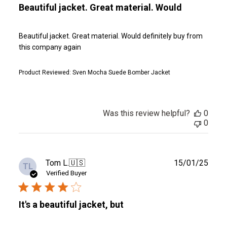
Beautiful jacket. Great material. Would
Beautiful jacket. Great material. Would definitely buy from
this company again
Product Reviewed:
Sven Mocha Suede Bomber Jacket
Was this review helpful?
0
0
Publ
Tom L.
🇺🇸
15/01/25
TL
date
Verified Buyer
It's a beautiful jacket, but