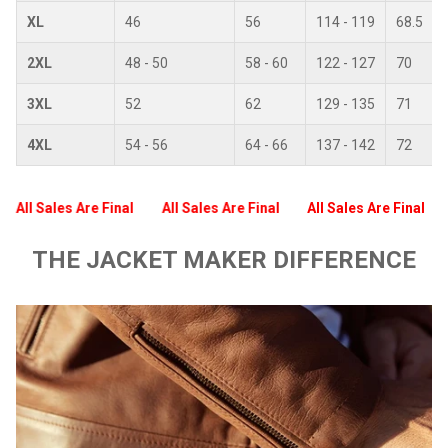
XL
46
56
114 - 119
68.5
2XL
48 - 50
58 - 60
122 - 127
70
3XL
52
62
129 - 135
71
4XL
54 - 56
64 - 66
137 - 142
72
All Sales Are Final
All Sales Are Final
All Sales Are Final
THE JACKET MAKER DIFFERENCE