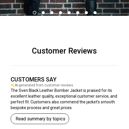
Customer Reviews
CUSTOMERS SAY
AI-generated from customer reviews.
The Sven Black Leather Bomber Jacket is praised for its
excellent leather quality, exceptional customer service, and
perfect fit. Customers also commend the jacket's smooth
bespoke process and great prices.
Read summary by topics