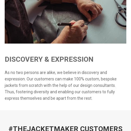
DISCOVERY & EXPRESSION
As no two persons are alike, we believe in discovery and
expression. Our customers can make 100% custom, bespoke
jackets from scratch with the help of our design consultants.
Thus, fostering diversity and enabling our customers to fully
express themselves and be apart from the rest.
#THEJACKETMAKER CUSTOMERS