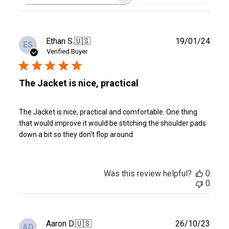
reviews
Publ
Ethan S.
🇺🇸
19/01/24
ES
date
Verified Buyer
The Jacket is nice, practical
The Jacket is nice, practical and comfortable. One thing
that would improve it would be stitching the shoulder pads
down a bit so they don't flop around.
Was this review helpful?
0
0
Publ
Aaron D.
🇺🇸
26/10/23
AD