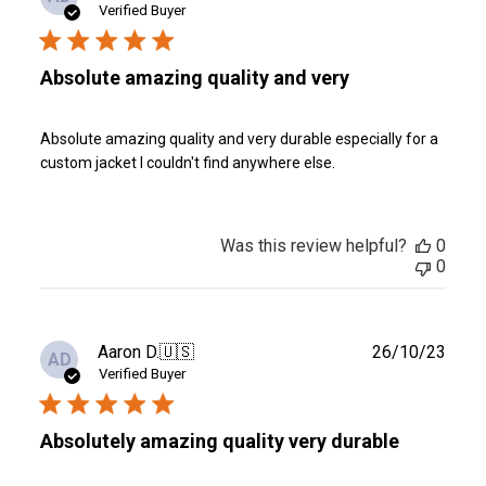
date
Verified Buyer
Absolute amazing quality and very
Absolute amazing quality and very durable especially for a
custom jacket I couldn't find anywhere else.
Was this review helpful?
0
0
Publ
Aaron D.
🇺🇸
26/10/23
AD
date
Verified Buyer
Absolutely amazing quality very durable