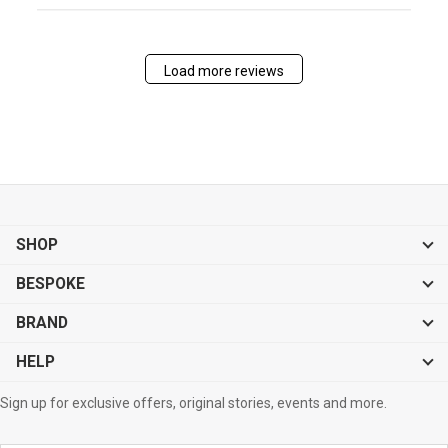
Load more reviews
SHOP
BESPOKE
BRAND
HELP
Sign up for exclusive offers, original stories, events and more.