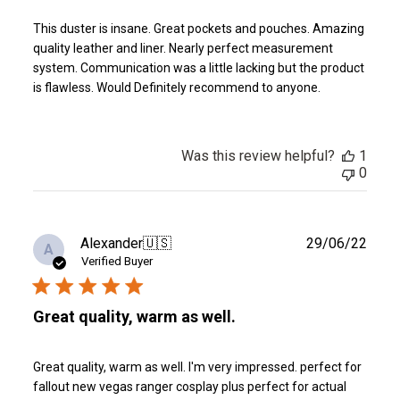
This duster is insane. Great pockets and pouches. Amazing
quality leather and liner. Nearly perfect measurement
system. Communication was a little lacking but the product
is flawless. Would Definitely recommend to anyone.
Was this review helpful?
1
0
Publ
Alexander
🇺🇸
29/06/22
A
date
Verified Buyer
Great quality, warm as well.
Great quality, warm as well. I'm very impressed. perfect for
fallout new vegas ranger cosplay plus perfect for actual