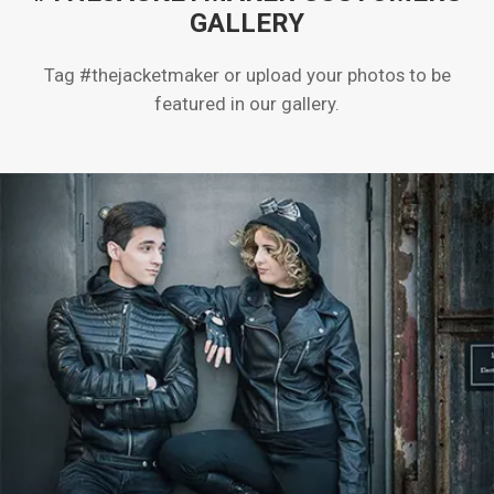
GALLERY
Tag #thejacketmaker or upload your photos to be
featured in our gallery.