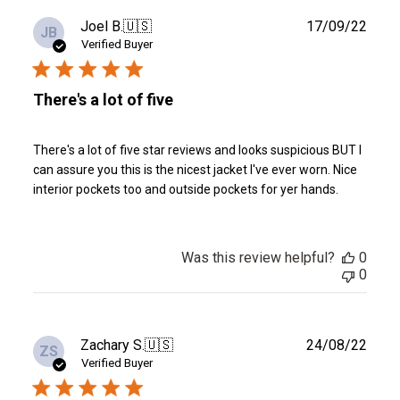
Publ
Joel B.
🇺🇸
17/09/22
JB
date
Verified Buyer
There's a lot of five
There's a lot of five star reviews and looks suspicious BUT I
can assure you this is the nicest jacket I've ever worn. Nice
interior pockets too and outside pockets for yer hands.
Was this review helpful?
0
0
Publ
Zachary S.
🇺🇸
24/08/22
ZS
date
Verified Buyer