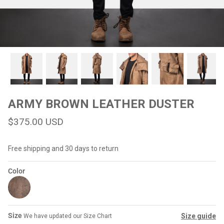
#MadeForMe
Affiliate Program
Brand Ambassador Program
Prime
Prime
Help Center
ARMY BROWN LEATHER DUSTER
$375.00 USD
Free shipping and 30 days to return
Color
Jacket
Dean Brown Leather Biker Jacket
Inferno B
$299.00 USD
$290.00
Size
Size guide
We have updated our Size Chart