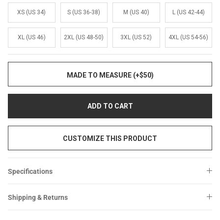
XS (US 34)
S (US 36-38)
M (US 40)
L (US 42-44)
XL (US 46)
2XL (US 48-50)
3XL (US 52)
4XL (US 54-56)
MADE TO MEASURE (+$50)
ADD TO CART
CUSTOMIZE THIS PRODUCT
Specifications
Shipping & Returns