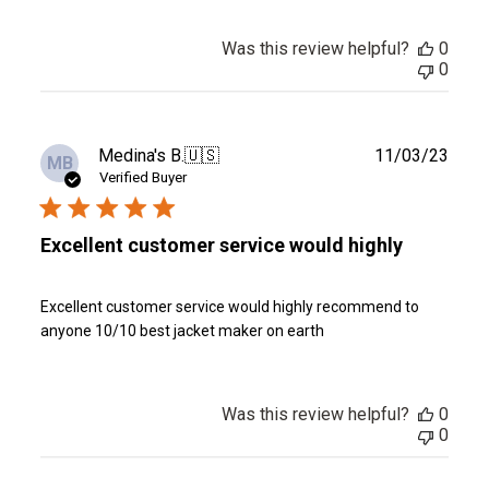
Was this review helpful?
0
0
Publ
Medina's B.
🇺🇸
11/03/23
MB
date
Verified Buyer
Excellent customer service would highly
Excellent customer service would highly recommend to
anyone 10/10 best jacket maker on earth
Was this review helpful?
0
0