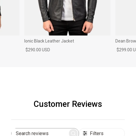
Ionic Black Leather Jacket
Dean Brown
$290.00 USD
$299.00 
Customer Reviews
Filters
Search