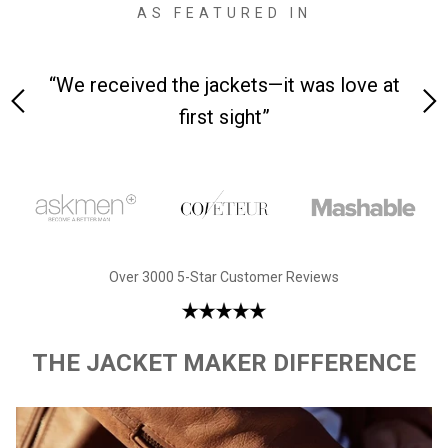
AS FEATURED IN
 on-
“We received the jackets—it was love at
“M
first sight”
Over 3000 5-Star Customer Reviews
THE JACKET MAKER DIFFERENCE