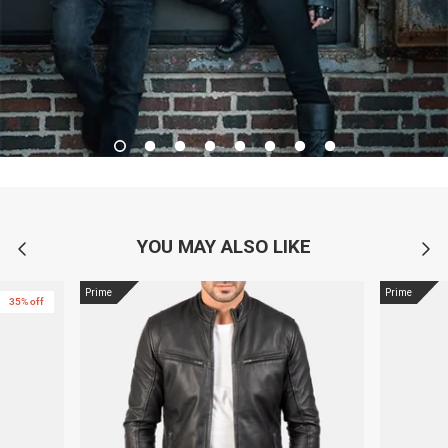
YOU MAY ALSO LIKE
Prime
Prime
35% off