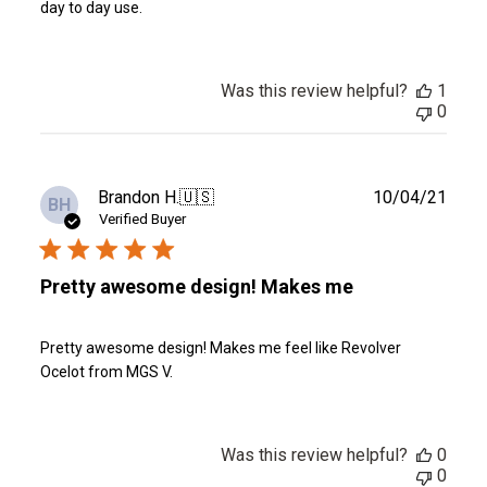
day to day use.
Was this review helpful?
1
0
Publ
Brandon H.
🇺🇸
10/04/21
BH
date
Verified Buyer
Pretty awesome design! Makes me
Pretty awesome design! Makes me feel like Revolver
Ocelot from MGS V.
Was this review helpful?
0
0