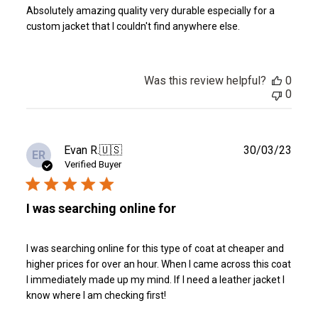
Absolutely amazing quality very durable especially for a
custom jacket that I couldn't find anywhere else.
Was this review helpful?
0
0
Publ
Evan R.
🇺🇸
30/03/23
ER
date
Verified Buyer
I was searching online for
I was searching online for this type of coat at cheaper and
higher prices for over an hour. When I came across this coat
I immediately made up my mind. If I need a leather jacket I
know where I am checking first!