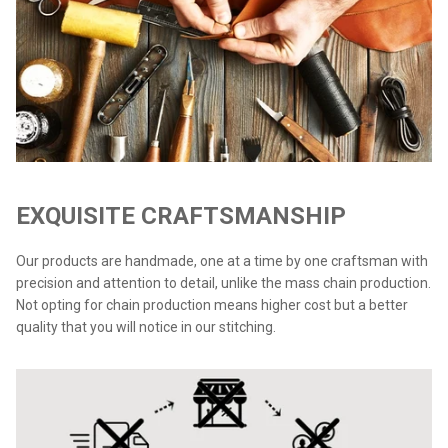
EXQUISITE CRAFTSMANSHIP
Our products are handmade, one at a time by one craftsman with
precision and attention to detail, unlike the mass chain production.
Not opting for chain production means higher cost but a better
quality that you will notice in our stitching.