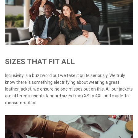
SIZES THAT FIT ALL
Inclusivity is a buzzword but we take it quite seriously. We truly
know there is something electrifying about wearing a great
leather jacket, we ensure no one misses out on this. All our jackets
are offered in eight standard sizes from XS to 4XL and made-to-
measure-option.