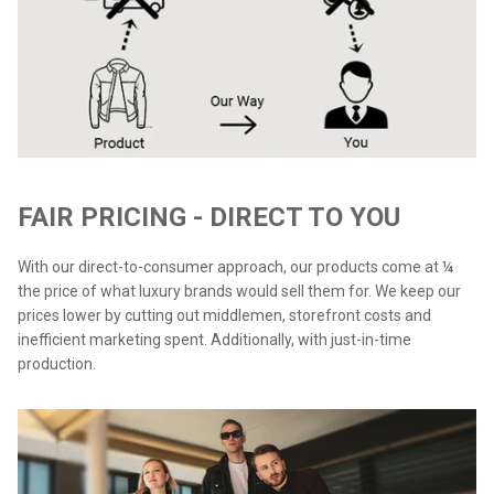
FAIR PRICING - DIRECT TO YOU
With our direct-to-consumer approach, our products come at ¼
the price of what luxury brands would sell them for. We keep our
prices lower by cutting out middlemen, storefront costs and
inefficient marketing spent. Additionally, with just-in-time
production.