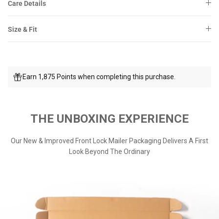
Care Details
Size & Fit
Earn 1,875 Points when completing this purchase.
THE UNBOXING EXPERIENCE
Our New & Improved Front Lock Mailer Packaging Delivers A First
Look Beyond The Ordinary