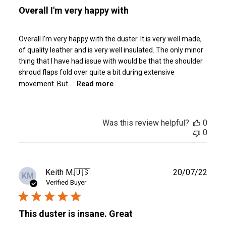
Overall I'm very happy with
Overall I'm very happy with the duster. It is very well made,
of quality leather and is very well insulated. The only minor
thing that I have had issue with would be that the shoulder
shroud flaps fold over quite a bit during extensive
movement. But ...
Read more
Was this review helpful?
0
0
Publ
Keith M.
🇺🇸
20/07/22
KM
date
Verified Buyer
This duster is insane. Great