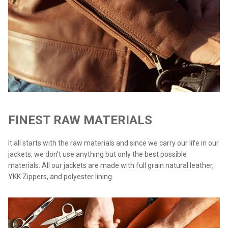
FINEST RAW MATERIALS
It all starts with the raw materials and since we carry our life in our
jackets, we don’t use anything but only the best possible
materials. All our jackets are made with full grain natural leather,
YKK Zippers, and polyester lining.