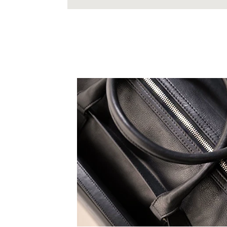
 expression, all TruCarry
eak to your truest self