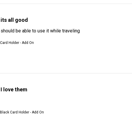
its all good
I should be able to use it while traveling
 Card Holder - Add On
I love them
 Black Card Holder - Add On