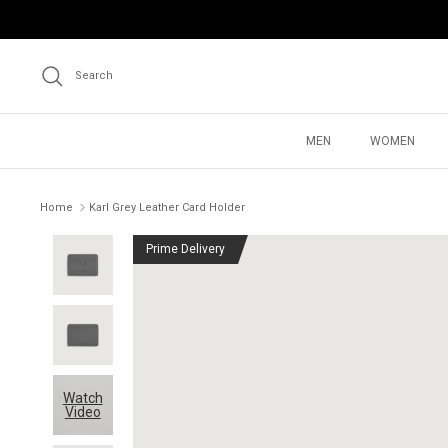
Skip
to
content
Search
MEN
WOMEN
Home
Karl Grey Leather Card Holder
Prime Delivery
Watch
Video