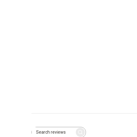
Search