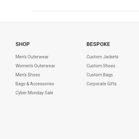
SHOP
BESPOKE
Men's Outerwear
Custom Jackets
Women's Outerwear
Custom Shoes
Men's Shoes
Custom Bags
Bags & Accessories
Corporate Gifts
Cyber Monday Sale