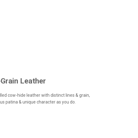
-Grain Leather
led cow-hide leather with distinct lines & grain,
us patina & unique character as you do.