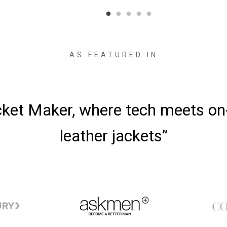
AS FEATURED IN
cket Maker, where tech meets o
leather jackets”