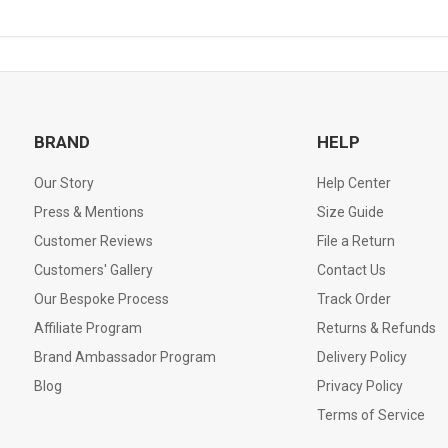
BRAND
HELP
Our Story
Help Center
Press & Mentions
Size Guide
Customer Reviews
File a Return
Customers' Gallery
Contact Us
Our Bespoke Process
Track Order
Affiliate Program
Returns & Refunds
Brand Ambassador Program
Delivery Policy
Blog
Privacy Policy
Terms of Service