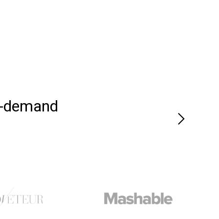
n-demand