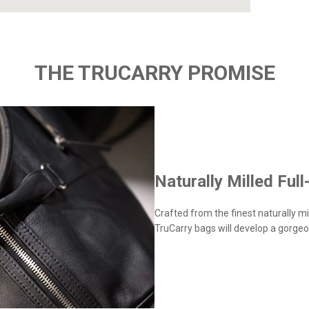
THE TRUCARRY PROMISE
Naturally Milled Full
Crafted from the finest naturally mil
TruCarry bags will develop a gorgeo