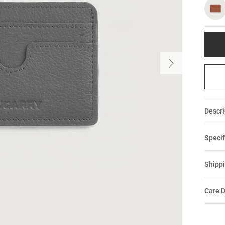
Descri
Specif
Shippi
Care D