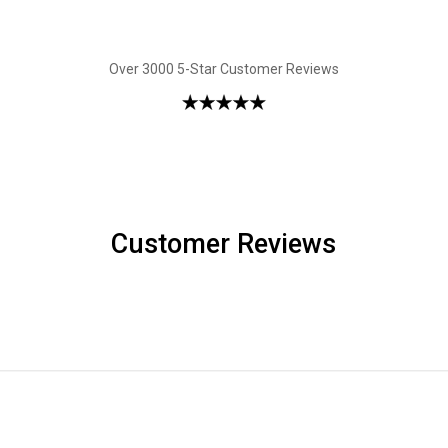
Over 3000 5-Star Customer Reviews
Customer Reviews