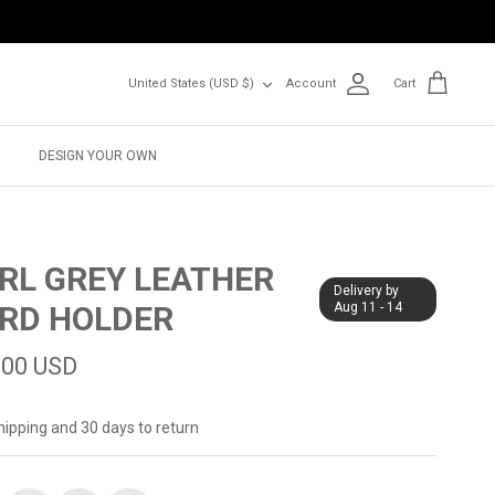
Currency
United States (USD $)
Account
Cart
DESIGN YOUR OWN
RL GREY LEATHER
Delivery by
RD HOLDER
Aug 11 - 14
.00 USD
hipping and 30 days to return