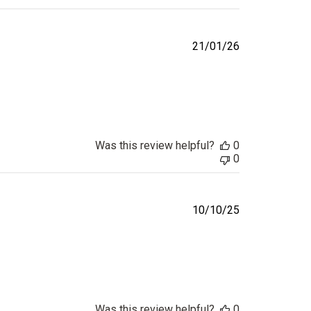
Published
21/01/26
date
Was this review helpful?
0
0
Published
10/10/25
date
Was this review helpful?
0