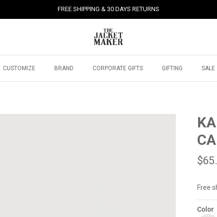
FREE SHIPPING & 30 DAYS RETURNS
CUSTOMIZE
BRAND
CORPORATE GIFTS
GIFTING
SALE
KA
CA
$65
Free s
Color