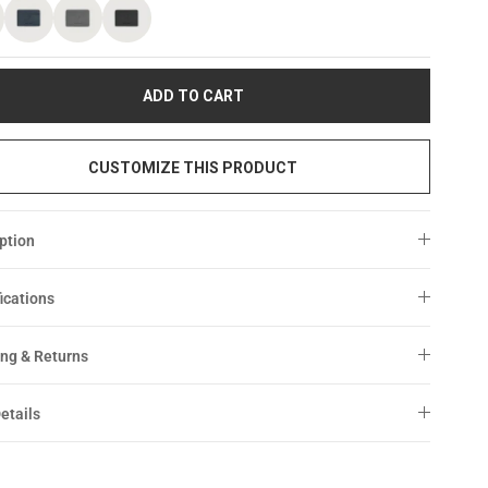
ADD TO CART
CUSTOMIZE THIS PRODUCT
ption
ications
ng & Returns
etails