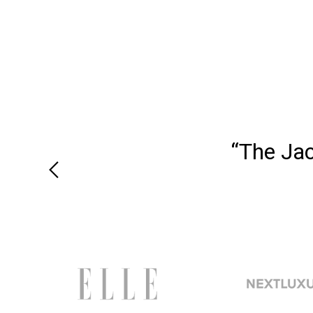
“The Ja