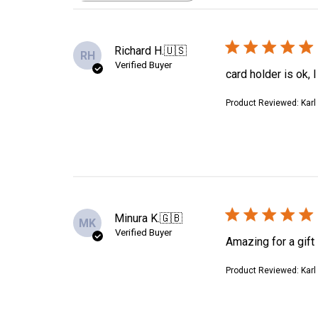
reviews
Richard H.
🇺🇸
RH
Verified Buyer
card holder is ok, 
Product Reviewed:
Karl
Minura K.
🇬🇧
MK
Verified Buyer
Amazing for a gift
Product Reviewed:
Karl