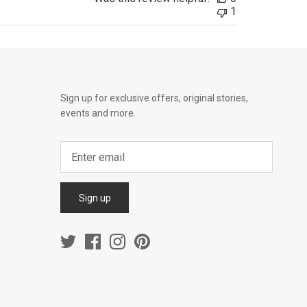
1
Sign up for exclusive offers, original stories,
events and more.
Sign up